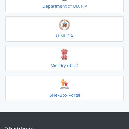
Department of UD, HP
HIMUDA
Ministry of UD
SHe-Box Portal