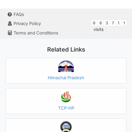
FAQs
6
8
3
7
1
1
Privacy Policy
visits
Terms and Conditions
Related Links
Himachal Pradesh
TCP-HP