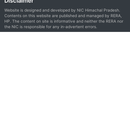
Disclaimer
Website is designed and developed by NIC Himachal Pradesh.
Contents on this website are published and managed by RERA,
HP. The content on site is informative and neither the RERA nor
the NIC is responsible for any in-advertent errors.
We are thankful to Omidyar Network & Praxis Global Alliance for providing
support during the development of HP RERA Website.
Compatible Browsers
This website can be best viewed in
Google Chrome 35 (or above)
Opera 40 (or above)
Firefox 33 (or above)
Edge 85 (or above)