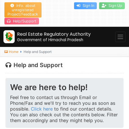
Info. about
Sign In
Sign Up
unregistered
Project/Feedback
Help/Support
Real Estate Regulatory Authority
Government of Himachal Pradesh
Home
Help and Support
Help and Support
We are here to help!
Feel free to contact us through Email or
Phone/Fax and we'll try to reach you as soon as
possible.
Click here
to find our contact details.
You can also check out the contents below. Filter
them accordingly and they might help you.