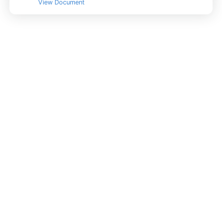
View Document