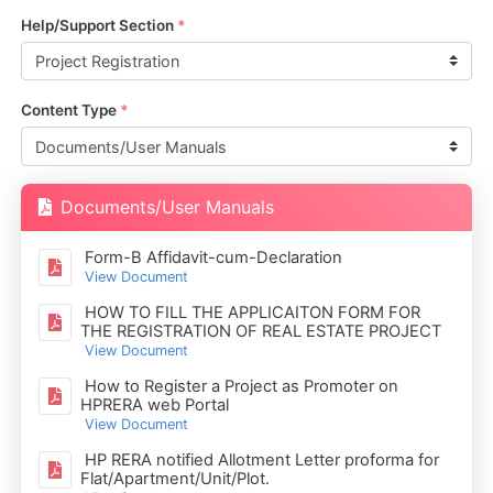
Help/Support Section
*
Content Type
*
Documents/User Manuals
Form-B Affidavit-cum-Declaration
View Document
HOW TO FILL THE APPLICAITON FORM FOR
THE REGISTRATION OF REAL ESTATE PROJECT
View Document
How to Register a Project as Promoter on
HPRERA web Portal
View Document
HP RERA notified Allotment Letter proforma for
Flat/Apartment/Unit/Plot.