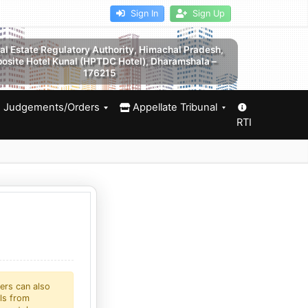
Sign In
Sign Up
al Estate Regulatory Authority, Himachal Pradesh,
osite Hotel Kunal (HPTDC Hotel), Dharamshala –
176215
Judgements/Orders
Appellate Tribunal
RTI
ers can also
als from