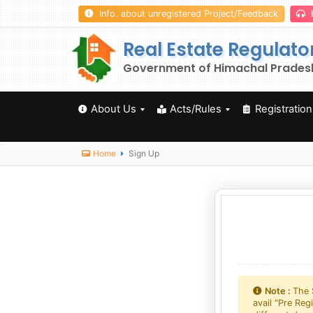
Info. about unregistered Project/Feedback
Real Estate Regulato
Government of Himachal Prades
About Us
Acts/Rules
Registration
Home
Sign Up
Note :
The 
avail "Pre Reg