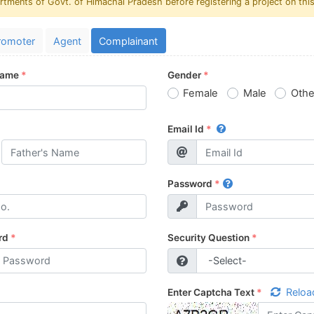
rtments of Govt. of Himachal Pradesh before registering a project on this
romoter
Agent
Complainant
Name
*
Gender
*
Female
Male
Othe
Email Id
*
Password
*
rd
*
Security Question
*
Reloa
Enter Captcha Text
*