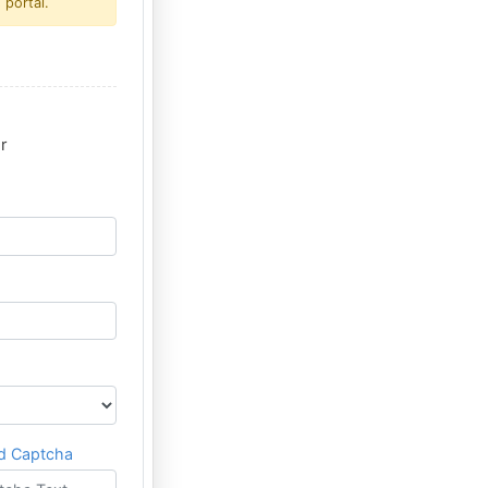
 portal.
r
d Captcha