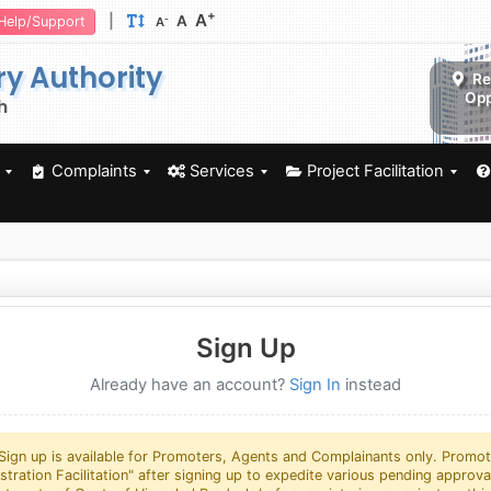
+
A
|
A
-
Help/Support
A
ry Authority
Re
Opp
h
Complaints
Services
Project Facilitation
Sign Up
Already have an account?
Sign In
instead
Sign up is available for Promoters, Agents and Complainants only. Promot
istration Facilitation" after signing up to expedite various pending approv