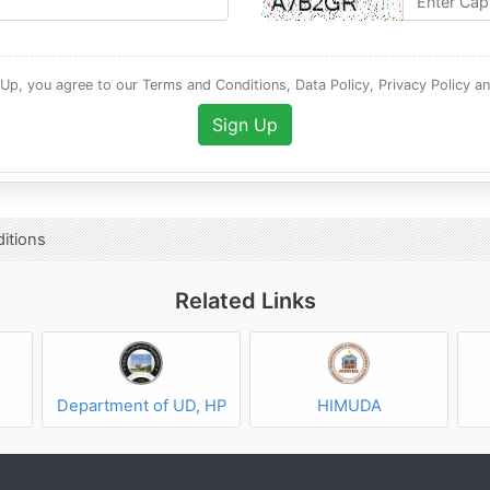
 Up, you agree to our Terms and Conditions, Data Policy, Privacy Policy a
Sign Up
itions
Related Links
Department of UD, HP
HIMUDA