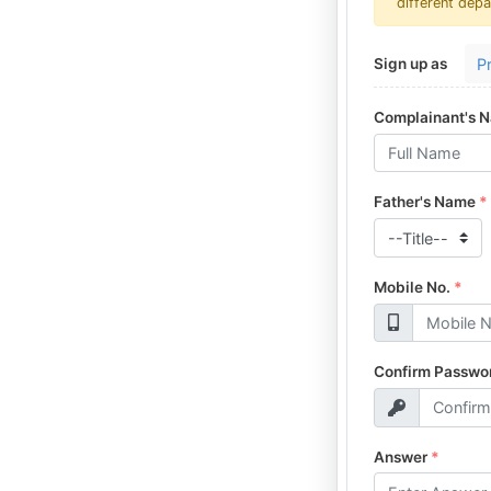
different depa
P
Sign up as
Complainant's 
Father's Name
*
Mobile No.
*
Confirm Passwo
Answer
*