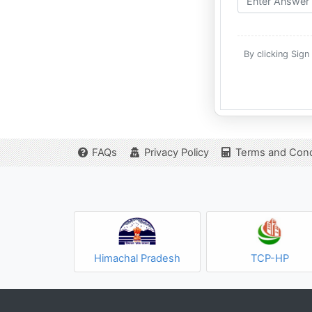
By clicking Sign
FAQs
Privacy Policy
Terms and Cond
Himachal Pradesh
TCP-HP