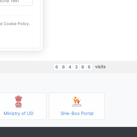
nd Cookie Policy.
visits
6
8
4
3
8
6
Ministry of UD
SHe-Box Portal